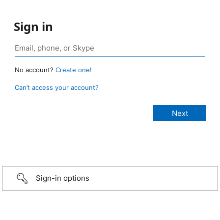
Sign in
No account?
Create one!
Can’t access your account?
Sign-in options