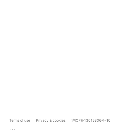
Terms of use
Privacy & cookies
沪ICP备13015306号-10
...